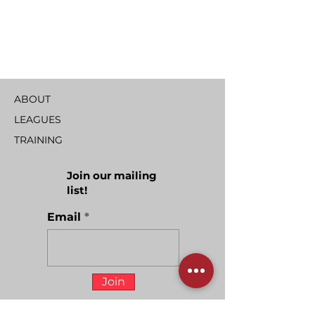
ABOUT
LEAGUES
TRAINING
Join our mailing
list!
Email
Join