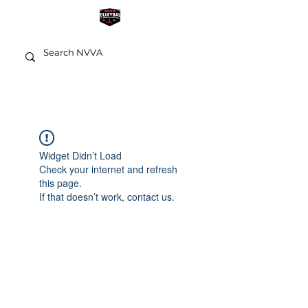
Widget Didn’t Load
Check your internet and refresh
this page.
If that doesn’t work, contact us.