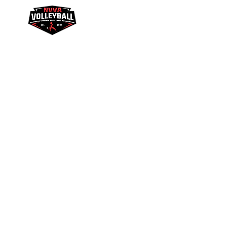
Youth Academy
Galaxy League
NVV