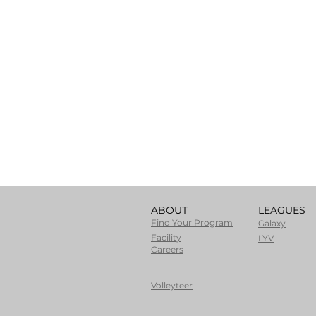
ABOUT
LEAGUES
Find Your Program
Galaxy
Facility
LYV
Careers
Volleyteer