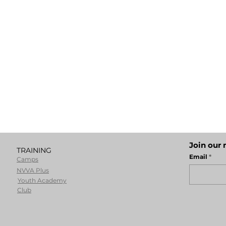
Join our 
TRAINING
Email
Camps
NVVA Plus
Youth Academy
Club