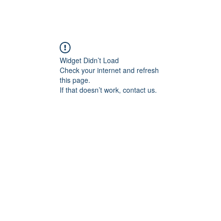
A +
Camps
LYV
Adult Volleyball
Beach Volleyball
Tou
Widget Didn’t Load
Check your internet and refresh
this page.
If that doesn’t work, contact us.