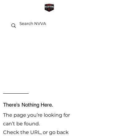
OOPS!
There’s Nothing Here.
The page you’re looking for
can’t be found.
Check the URL, or go back