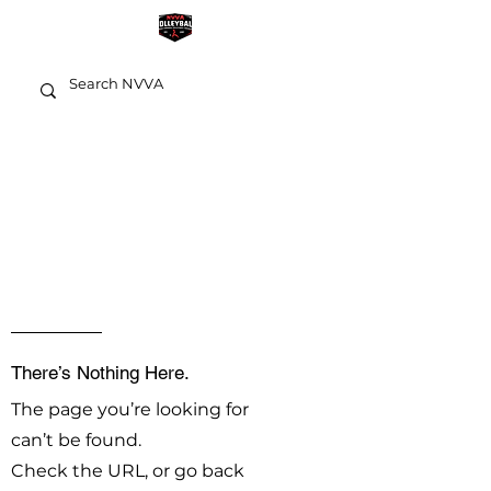
OOPS!
There’s Nothing Here.
The page you’re looking for
can’t be found.
Check the URL, or go back