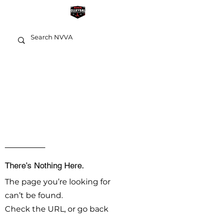
OOPS!
There’s Nothing Here.
The page you’re looking for
can’t be found.
Check the URL, or go back