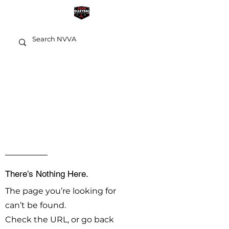
OOPS!
There’s Nothing Here.
The page you’re looking for
can’t be found.
Check the URL, or go back