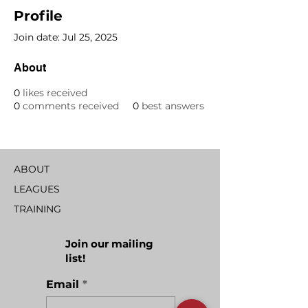
Profile
Join date: Jul 25, 2025
About
0
likes received
0
comments received
0
best answers
ABOUT
LEAGUES
TRAINING
Join our mailing
list!
Email