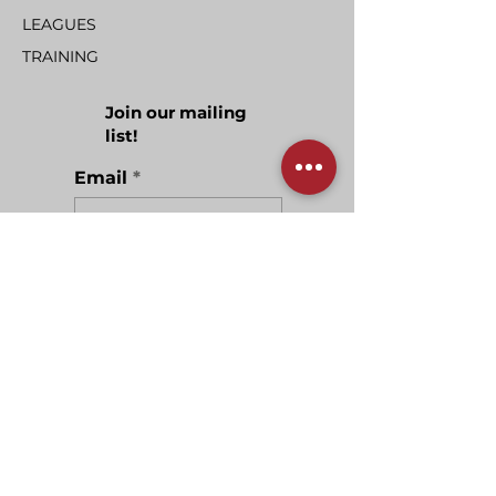
LEAGUES
TRAINING
Join our mailing
list!
Email
Join