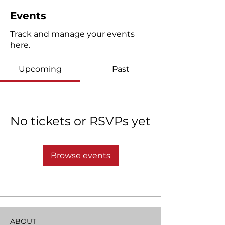
Events
Track and manage your events
here.
Upcoming
Past
No tickets or RSVPs yet
Browse events
ABOUT