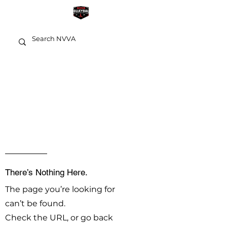
OOPS!
There’s Nothing Here.
The page you’re looking for
can’t be found.
Check the URL, or go back