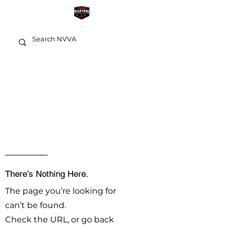
OOPS!
There’s Nothing Here.
The page you’re looking for
can’t be found.
Check the URL, or go back