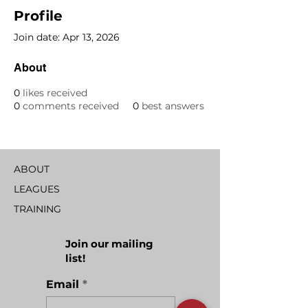
Profile
Join date: Apr 13, 2026
About
0
likes received
0
comments received
0
best answers
ABOUT
LEAGUES
TRAINING
Join our mailing
list!
Email