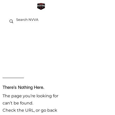
OOPS!
There’s Nothing Here.
The page you’re looking for
can’t be found.
Check the URL, or go back