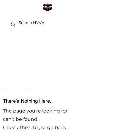
OOPS!
There’s Nothing Here.
The page you’re looking for
can’t be found.
Check the URL, or go back