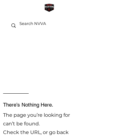
OOPS!
There’s Nothing Here.
The page you’re looking for
can’t be found.
Check the URL, or go back