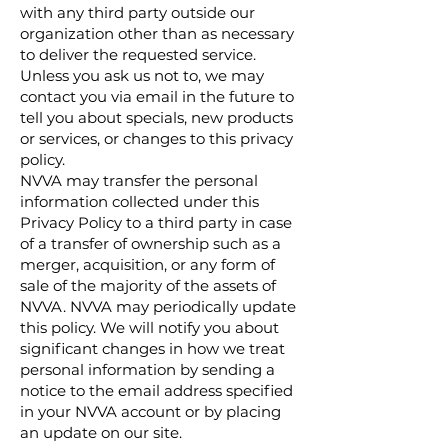
with any third party outside our
organization other than as necessary
to deliver the requested service.
Unless you ask us not to, we may
contact you via email in the future to
tell you about specials, new products
or services, or changes to this privacy
policy.
NVVA may transfer the personal
information collected under this
Privacy Policy to a third party in case
of a transfer of ownership such as a
merger, acquisition, or any form of
sale of the majority of the assets of
NVVA. NVVA may periodically update
this policy. We will notify you about
significant changes in how we treat
personal information by sending a
notice to the email address specified
in your NVVA account or by placing
an update on our site.