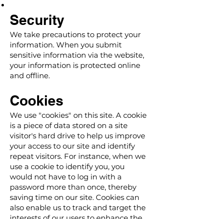
Security
We take precautions to protect your
information. When you submit
sensitive information via the website,
your information is protected online
and offline.
Cookies
We use "cookies" on this site. A cookie
is a piece of data stored on a site
visitor's hard drive to help us improve
your access to our site and identify
repeat visitors. For instance, when we
use a cookie to identify you, you
would not have to log in with a
password more than once, thereby
saving time on our site. Cookies can
also enable us to track and target the
interests of our users to enhance the