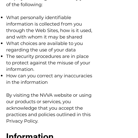
of the following:
What personally identifiable
information is collected from you
through the Web Sites, how is it used,
and with whom it may be shared
What choices are available to you
regarding the use of your data
The security procedures are in place
to protect against the misuse of your
information.
How can you correct any inaccuracies
in the information
By visiting the NVVA website or using
our products or services, you
acknowledge that you accept the
practices and policies outlined in this
Privacy Policy.
Information