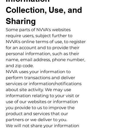
Collection, Use, and
Sharing
Some parts of NVVA's websites
require users, subject further to
NVVA's online terms of use, to register
for an account and to provide their
personal information, such as their
name, email address, phone number,
and zip code.
NVVA uses your information to
perform transactions and deliver
services or information/notifications
about site activity. We may use
information relating to your visit or
use of our websites or information
you provide to us to improve the
product and services that our
partners or we deliver to you.
We will not share your information