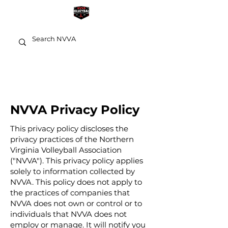
NVVA Privacy Policy
This privacy policy discloses the
privacy practices of the Northern
Virginia Volleyball Association
("NVVA"). This privacy policy applies
solely to information collected by
NVVA. This policy does not apply to
the practices of companies that
NVVA does not own or control or to
individuals that NVVA does not
employ or manage. It will notify you