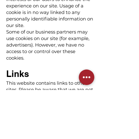
experience on our site. Usage of a
cookie is in no way linked to any
personally identifiable information on
our site.
Some of our business partners may
use cookies on our site (for example,
advertisers). However, we have no
access to or control over these
cookies.
Links
This website contains links to other
sites. Please be aware that we are not
responsible for such other sites'
content or privacy practices. We
encourage our users to be aware
when they leave our site and to read
the privacy statements of any other
site that collects personally
identifiable information.