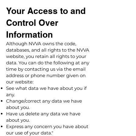
Your Access to and
Control Over
Information
Although NVVA owns the code,
databases, and all rights to the NVVA
website, you retain all rights to your
data. You can do the following at any
time by contacting us via the email
address or phone number given on
our website:
See what data we have about you if
any.
Change/correct any data we have
about you.
Have us delete any data we have
about you.
Express any concern you have about
our use of your data."