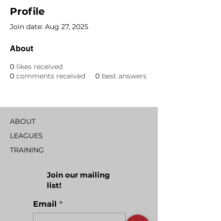
Profile
Join date: Aug 27, 2025
About
0
likes received
0
comments received
0
best answers
ABOUT
LEAGUES
TRAINING
Join our mailing
list!
Email