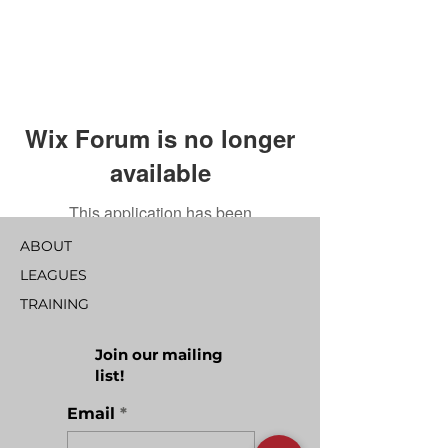
Wix Forum is no longer
available
This application has been
discontinued. If you need community
ABOUT
app use Wix Groups.
LEAGUES
TRAINING
Join our mailing
list!
Email