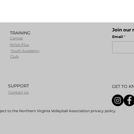
Join our 
TRAINING
Email
Camps
NVVA Plus
Youth Academy
Club
SUPPORT
GET TO K
Contact Us
ect to the Northern Virginia Volleyball Association privacy policy.