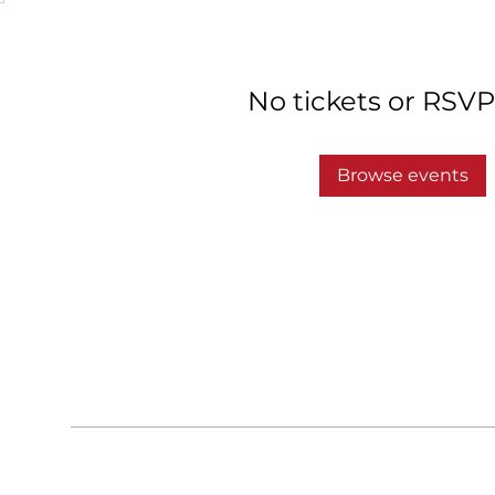
No tickets or RSVP
Browse events