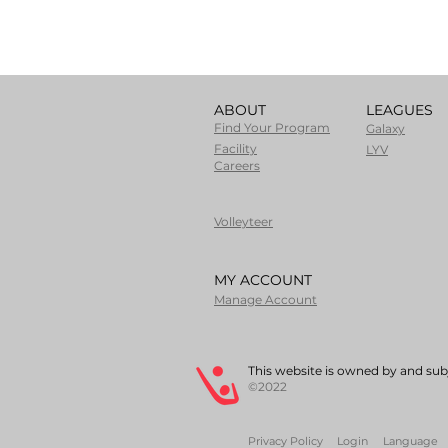
ABOUT
LEAGUES
Find Your Program
Galaxy
Facility
LYV
Careers
Volleyteer
MY ACCOUNT
Manage Account
This website is owned by and subj
©2022
Privacy Policy
Login
Language