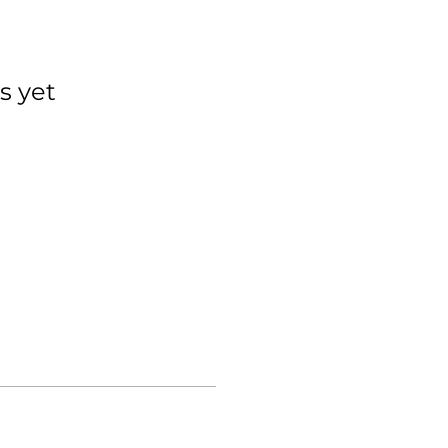
s yet