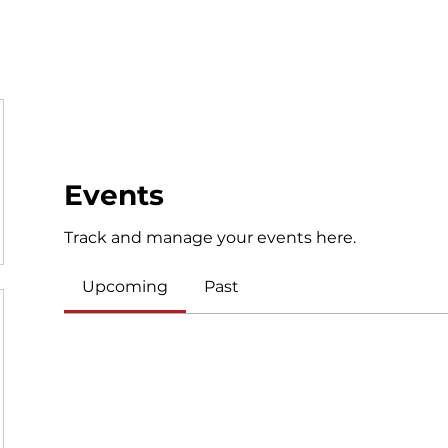
NVVA +
LYV
Adult Volleyball
Beach Volleyball
Tou
Events
Track and manage your events here.
Upcoming
Past