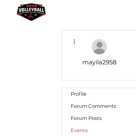
Youth Academy
Galaxy League
More actions
mayila2958
Profile
Forum Comments
Forum Posts
Events