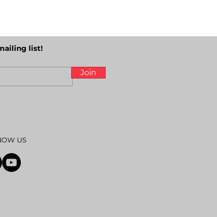
mailing list!
Join
NOW US