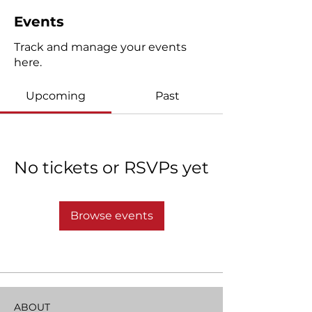
Events
Track and manage your events
here.
Upcoming
Past
No tickets or RSVPs yet
Browse events
ABOUT