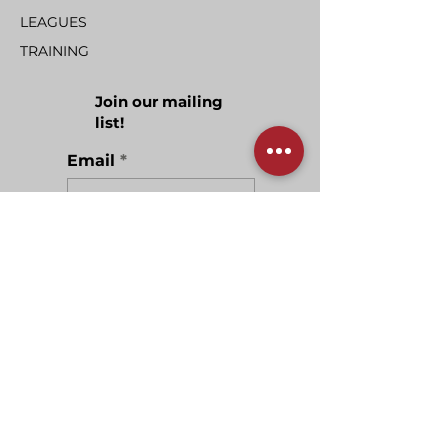
LEAGUES
TRAINING
Join our mailing
list!
Email
Join