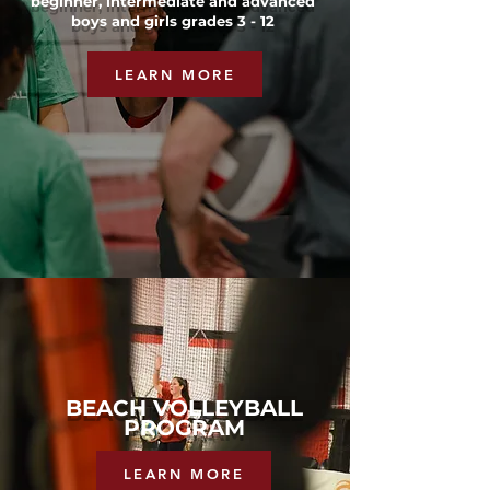
beginner, intermediate and advanced
boys and girls grades 3 - 12
LEARN MORE
BEACH VOLLEYBALL
PROGRAM
LEARN MORE