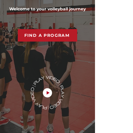
Welcome to your volleyball journey
FIND A PROGRAM