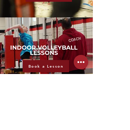
INDOOR VOLLEYBALL
LESSONS
Book a Lesson
ADULT LEAGUE