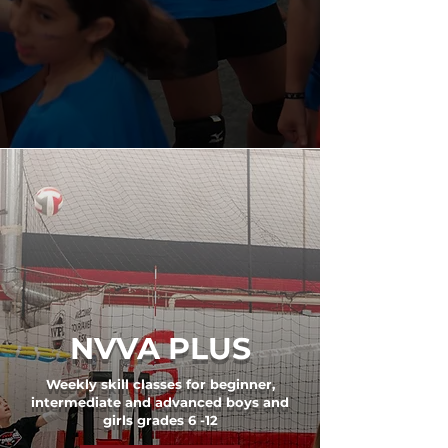
NVVA PLUS
Weekly skill classes for beginner,
intermediate and advanced boys and
girls grades 6 -12