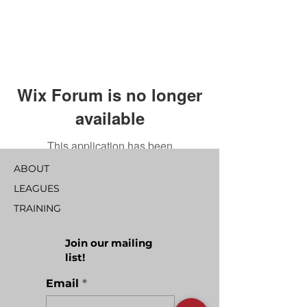
Wix Forum is no longer
available
This application has been
discontinued. If you need community
ABOUT
app use Wix Groups.
LEAGUES
TRAINING
Join our mailing
list!
Email