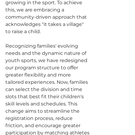
growing in the sport. To achieve 
this, we are embracing a 
community-driven approach that 
acknowledges "it takes a village" 
to raise a child.
Recognizing families' evolving 
needs and the dynamic nature of 
youth sports, we have redesigned 
our program structure to offer 
greater flexibility and more 
tailored experiences. Now, families 
can select the division and time 
slots that best fit their children's 
skill levels and schedules. This 
change aims to streamline the 
registration process, reduce 
friction, and encourage greater 
participation by matching athletes 