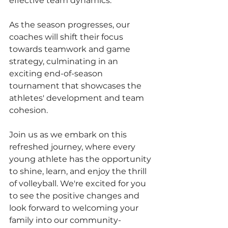
effective team dynamics.
As the season progresses, our 
coaches will shift their focus 
towards teamwork and game 
strategy, culminating in an 
exciting end-of-season 
tournament that showcases the 
athletes' development and team 
cohesion.
Join us as we embark on this 
refreshed journey, where every 
young athlete has the opportunity 
to shine, learn, and enjoy the thrill 
of volleyball. We're excited for you 
to see the positive changes and 
look forward to welcoming your 
family into our community-