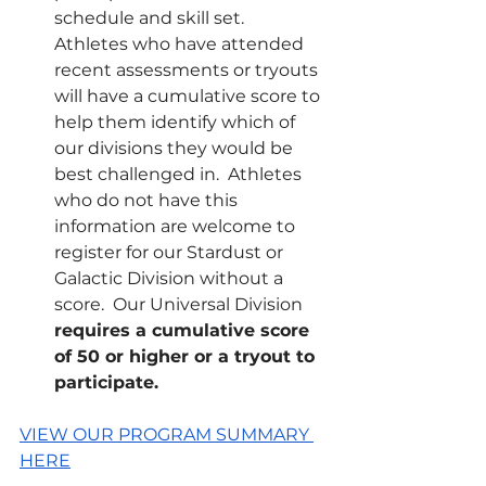
schedule and skill set.  
Athletes who have attended 
recent assessments or tryouts 
will have a cumulative score to 
help them identify which of 
our divisions they would be 
best challenged in.  Athletes 
who do not have this 
information are welcome to 
register for our Stardust or 
Galactic Division without a 
score.  Our Universal Division 
requires a cumulative score 
of 50 or higher or a tryout to 
participate.
VIEW OUR PROGRAM SUMMARY 
HERE