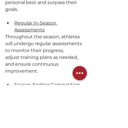
personal best and surpass their 
goals.
Regular In-Season 
Assessments
Throughout the season, athletes 
will undergo regular assessments 
to monitor their progress, 
adjust training plans as needed, 
and ensure continuous 
improvement.
Season-Ending Competition
The program will still culminate in 
a significant season-ending 
competition, providing athletes 
with the opportunity to showcase 
their skills and hard work in a 
competitive environment.