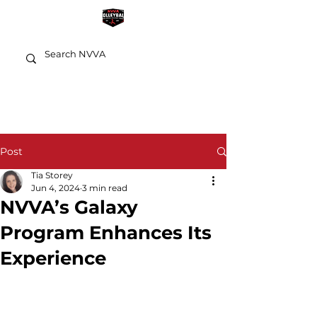
Post
Tia Storey
Jun 4, 2024
3 min read
NVVA’s Galaxy
Program Enhances Its
Experience