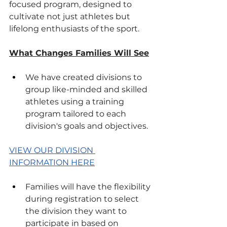
focused program, designed to 
cultivate not just athletes but 
lifelong enthusiasts of the sport.
What Changes Families Will See
We have created divisions to 
group like-minded and skilled 
athletes using a training 
program tailored to each 
division's goals and objectives.
VIEW OUR DIVISION 
INFORMATION HERE
Families will have the flexibility 
during registration to select 
the division they want to 
participate in based on 