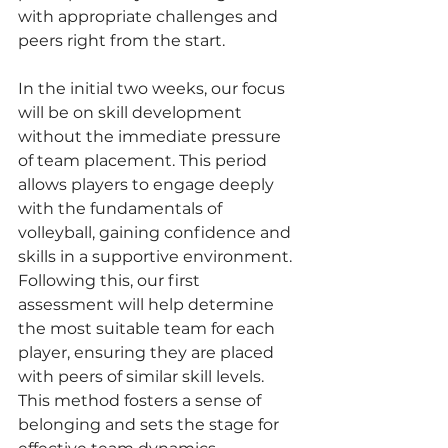
with appropriate challenges and 
peers right from the start.
In the initial two weeks, our focus 
will be on skill development 
without the immediate pressure 
of team placement. This period 
allows players to engage deeply 
with the fundamentals of 
volleyball, gaining confidence and 
skills in a supportive environment. 
Following this, our first 
assessment will help determine 
the most suitable team for each 
player, ensuring they are placed 
with peers of similar skill levels. 
This method fosters a sense of 
belonging and sets the stage for 