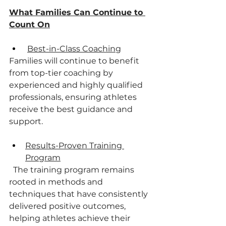
What Families Can Continue to 
Count On
Best-in-Class Coaching
Families will continue to benefit 
from top-tier coaching by 
experienced and highly qualified 
professionals, ensuring athletes 
receive the best guidance and 
support.
Results-Proven Training 
Program
  The training program remains 
rooted in methods and 
techniques that have consistently
delivered positive outcomes, 
helping athletes achieve their 