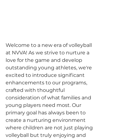
Welcome to a new era of volleyball 
at NVVA! As we strive to nurture a 
love for the game and develop 
outstanding young athletes, we're 
excited to introduce significant 
enhancements to our programs, 
crafted with thoughtful 
consideration of what families and 
young players need most. Our 
primary goal has always been to 
create a nurturing environment 
where children are not just playing 
volleyball but truly enjoying and 