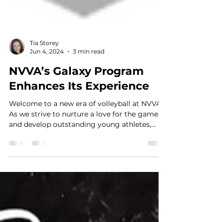
Tia Storey
Jun 4, 2024
3 min read
NVVA’s Galaxy Program
Enhances Its Experience
Welcome to a new era of volleyball at NVVA!
As we strive to nurture a love for the game
and develop outstanding young athletes,
we're...