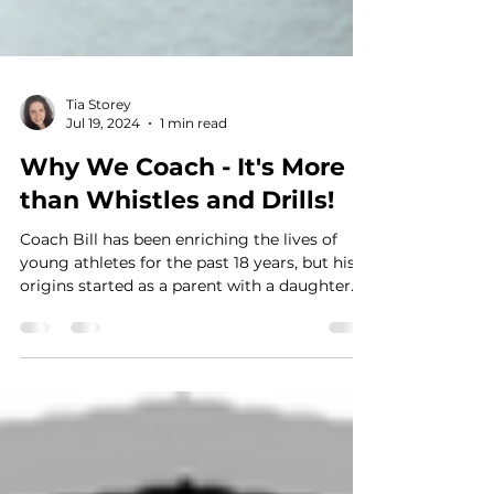
Tia Storey
Jul 19, 2024
1 min read
Why We Coach - It's More
than Whistles and Drills!
Coach Bill has been enriching the lives of
young athletes for the past 18 years, but his
origins started as a parent with a daughter...